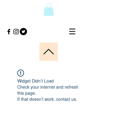
Widget Didn’t Load
Check your internet and refresh
this page.
If that doesn’t work, contact us.