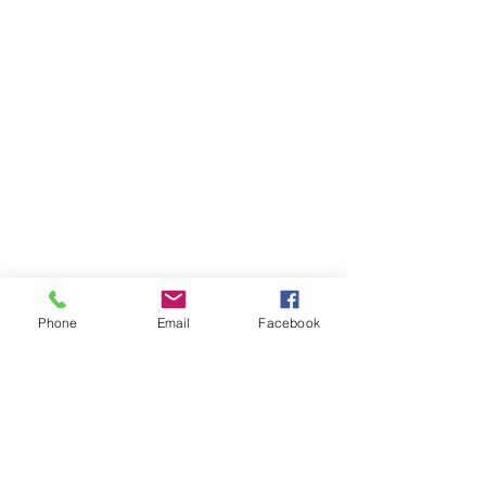
Phone
Email
Facebook