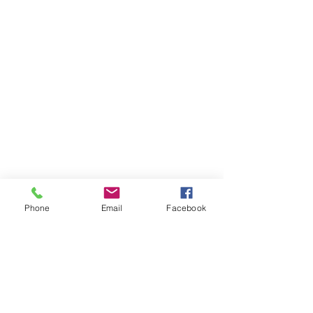
Phone
Email
Facebook