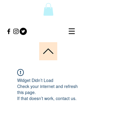
Widget Didn’t Load
Check your internet and refresh
this page.
If that doesn’t work, contact us.