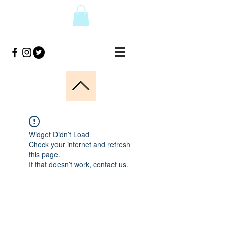
Widget Didn’t Load
Check your internet and refresh
this page.
If that doesn’t work, contact us.