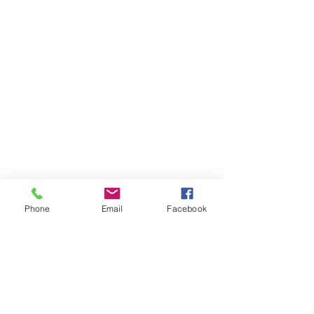
Phone
Email
Facebook