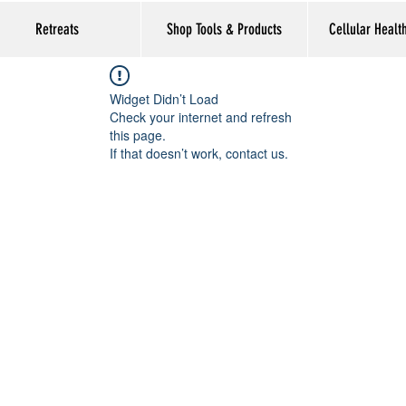
Retreats
Shop Tools & Products
Cellular Healt
Widget Didn’t Load
Check your internet and refresh
this page.
If that doesn’t work, contact us.