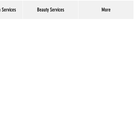
h Services
Beauty Services
More
Log In