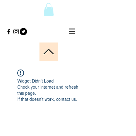
Widget Didn’t Load
Check your internet and refresh
this page.
If that doesn’t work, contact us.