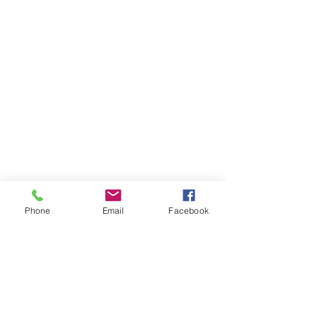
Phone
Email
Facebook