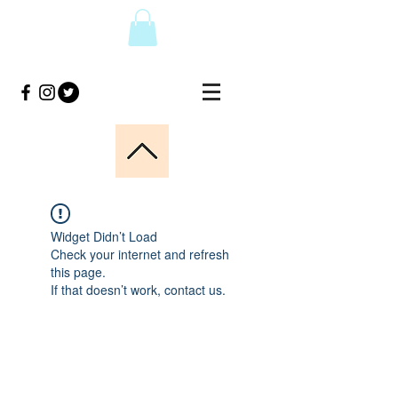
Widget Didn’t Load
Check your internet and refresh
this page.
If that doesn’t work, contact us.