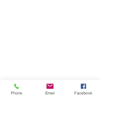
Phone
Email
Facebook