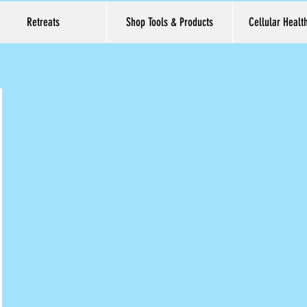
Retreats
Shop Tools & Products
Cellular Healt