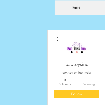
Home
More actions
badtoysinc
sex toy online india
0
0
Followers
Following
Follow