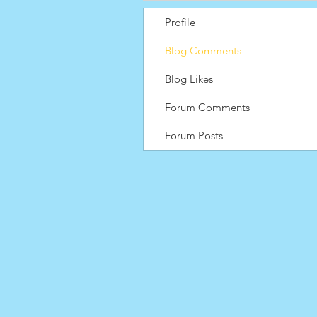
Profile
Blog Comments
Blog Likes
Forum Comments
Forum Posts