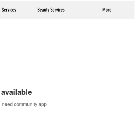
h Services
Beauty Services
More
Log In
available
you need community app