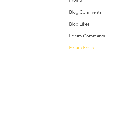
Profile
Blog Comments
Blog Likes
Forum Comments
Forum Posts