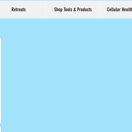
Retreats
Shop Tools & Products
Cellular Healt