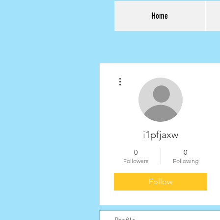
Home
More actions
i1pfjaxw
0
0
Followers
Following
Follow