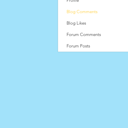
Profile
Blog Comments
Blog Likes
Forum Comments
Forum Posts