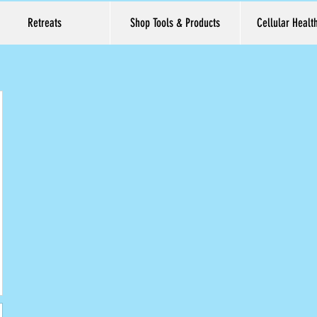
Retreats
Shop Tools & Products
Cellular Healt