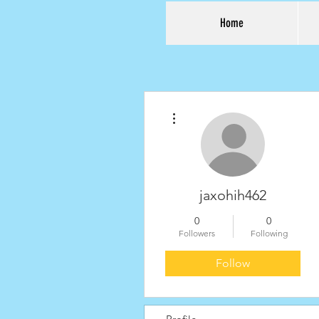
Home
More actions
jaxohih462
0
0
Followers
Following
Follow