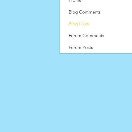
Profile
Blog Comments
Blog Likes
Forum Comments
Forum Posts