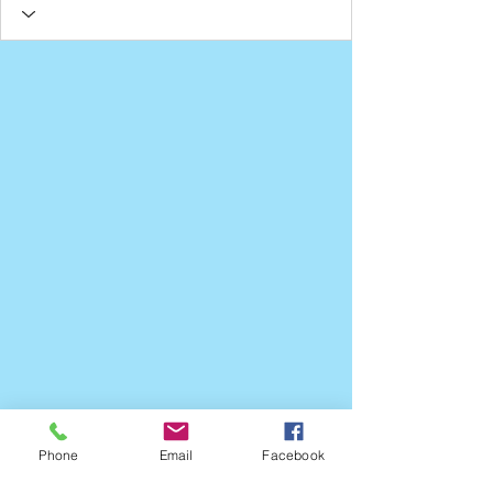
Phone
Email
Facebook