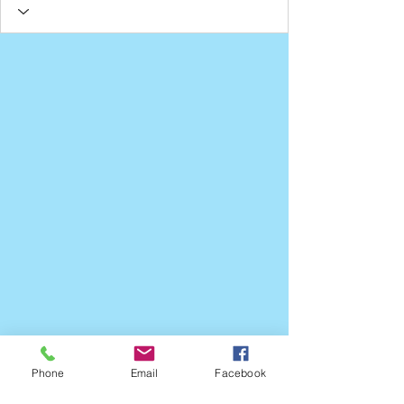
Phone
Email
Facebook