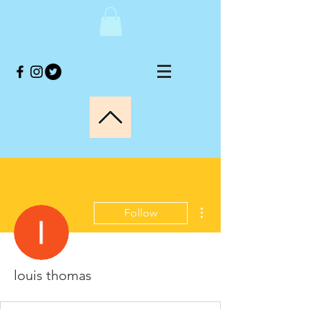
More actions
Follow
louis thomas