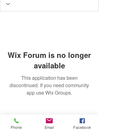
Wix Forum is no longer
available
This application has been
discontinued. If you need community
app use Wix Groups.
Phone
Email
Facebook