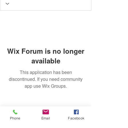
Wix Forum is no longer
available
This application has been
discontinued. If you need community
app use Wix Groups.
Phone
Email
Facebook