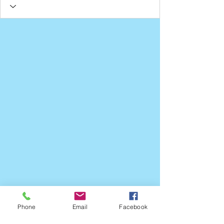
Phone
Email
Facebook