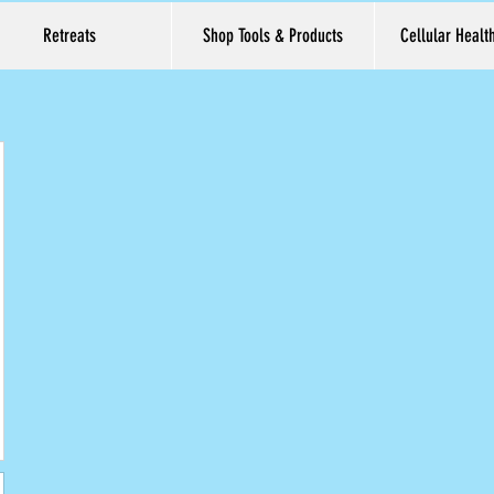
Retreats
Shop Tools & Products
Cellular Healt