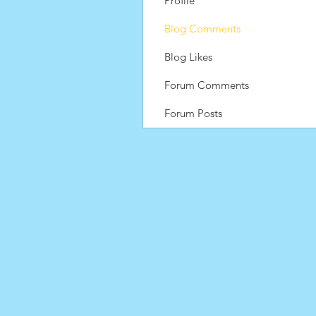
Profile
Blog Comments
Blog Likes
Forum Comments
Forum Posts