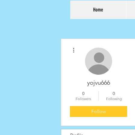
Home
More actions
yojvu666
0
0
Followers
Following
Follow