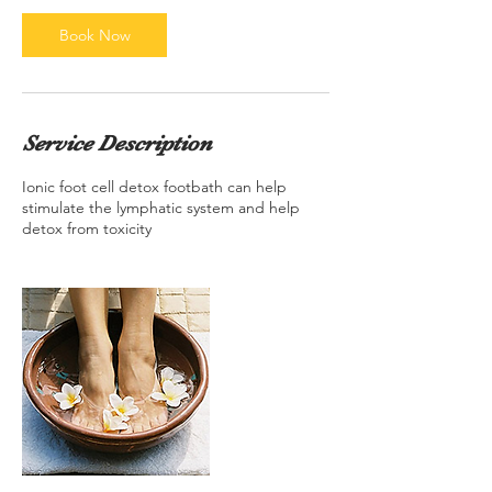
i
n
Book Now
Service Description
Ionic foot cell detox footbath can help
stimulate the lymphatic system and help
detox from toxicity