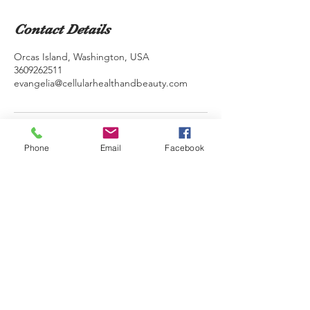
Contact Details
Orcas Island, Washington, USA
3609262511
evangelia@cellularhealthandbeauty.com
Phone
Email
Facebook