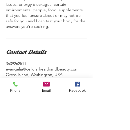
issues, energy blockages, certain
environments, people, food, supplements
that you feel unsure about or may not be
safe for you and I can test your body for the
answers you're seeking.
Contact Details
3609262511
evangelia@cellularhealthandbeauty.com
Orcas Island, Washington, USA
Phone
Email
Facebook