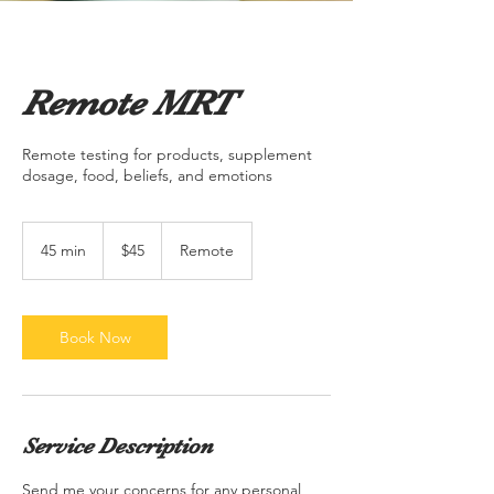
Remote MRT
Remote testing for products, supplement
dosage, food, beliefs, and emotions
45
US
45 min
4
$45
Remote
dollars
5
m
i
n
Book Now
Service Description
Send me your concerns for any personal