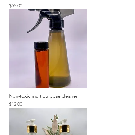
Price
$65.00
Non-toxic multipurpose cleaner
Price
$12.00