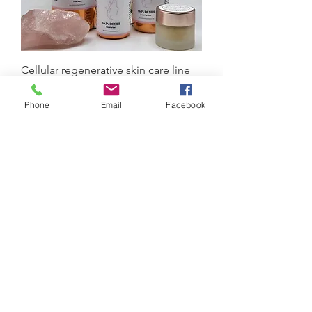
Cellular regenerative skin care line
Price
$75.00
Book
Phone
Email
Facebook
Escaping The Matrix Of Toxicity