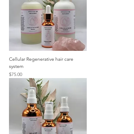
Cellular Regenerative hair care
system
Price
$75.00