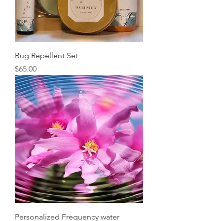
Bug Repellent Set
Price
$65.00
Personalized Frequency water