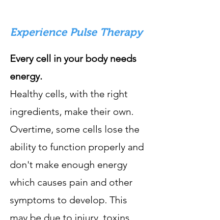
Experience Pulse Therapy
Every cell in your body needs
energy.
Healthy cells, with the right
ingredients, make their own.
Overtime, some cells lose the
ability to function properly and
don't make enough energy
which causes pain and other
symptoms to develop. This
may be due to injury, toxins,