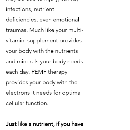
infections, nutrient
deficiencies, even emotional
traumas. Much like your multi-
vitamin supplement provides
your body with the nutrients
and minerals your body needs
each day, PEMF therapy
provides your body with the
electrons it needs for optimal
cellular function.
Just like a nutrient, if you have