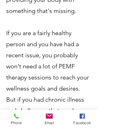
something that's missing.
If you are a fairly healthy
person and you have had a
recent issue, you probably
won't need a lot of PEMF
therapy sessions to reach your
wellness goals and desires.
But if you had chronic illness
and challenges that you have
been struggling with for
Phone
Email
Facebook
months or years, you will see