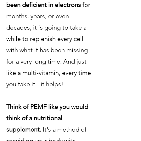
been deficient in electrons
for
months, years, or even
decades, it is going to take a
while to replenish every cell
with what it has been missing
for a very long time. And just
like a multi-vitamin, every time
you take it - it helps!
Think of PEMF like you would
think of a nutritional
supplement.
It's a method of
providing your body with