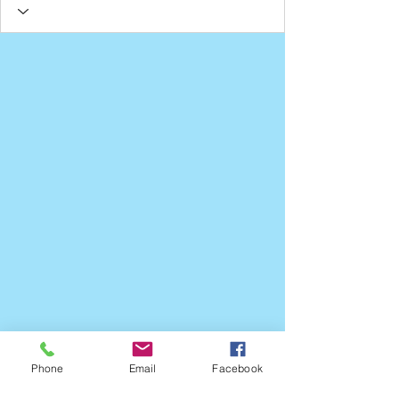
Phone
Email
Facebook