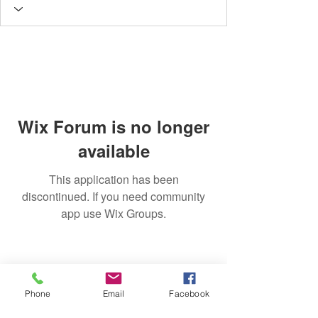
Wix Forum is no longer
available
This application has been
discontinued. If you need community
app use Wix Groups.
Phone
Email
Facebook