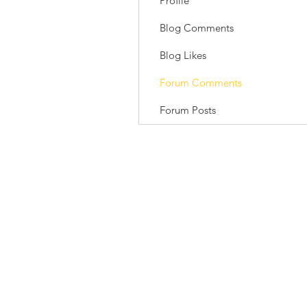
Profile
Blog Comments
Blog Likes
Forum Comments
Forum Posts