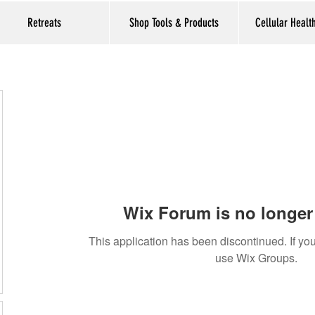
Retreats
Shop Tools & Products
Cellular Healt
Wix Forum is no longer 
This application has been discontinued. If 
use Wix Groups.