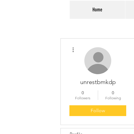
Home
More actions
unrestbmkdp
0
0
Followers
Following
Follow