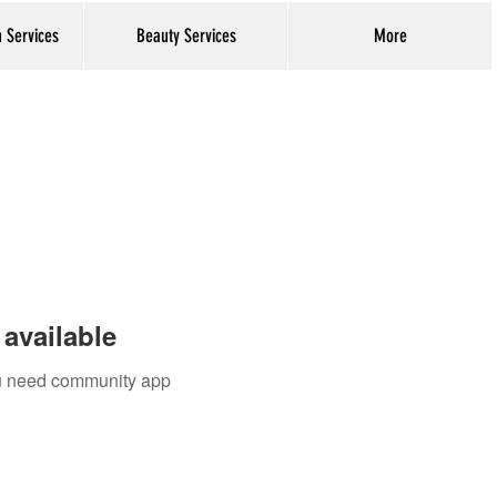
h Services
Beauty Services
More
Log In
available
you need community app