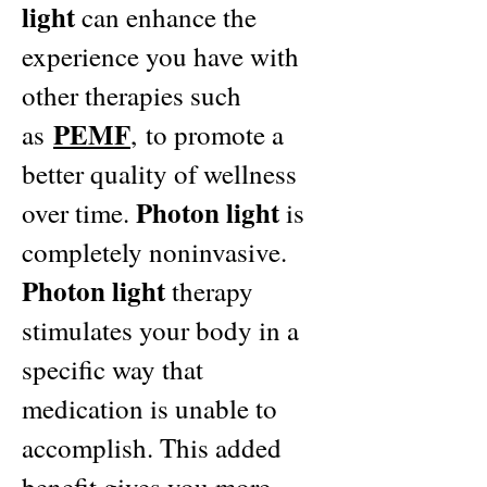
light
can enhance the
experience you have with
other therapies such
PEMF
as
,
to promote a
better quality of wellness
Photon light
over time.
is
completely noninvasive.
Photon light
therapy
stimulates your body in a
specific way that
medication is unable to
accomplish. This added
benefit gives you more