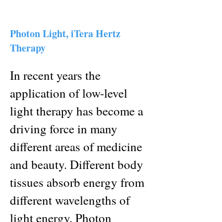
Photon Light, iTera Hertz
Therapy
In recent years the
application of low-level
light therapy has become a
driving force in many
different areas of medicine
and beauty. Different body
tissues absorb energy from
different wavelengths of
light energy. Photon