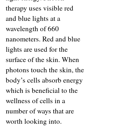
therapy uses visible red
and blue lights at a
wavelength of 660
nanometers. Red and blue
lights are used for the
surface of the skin. When
photons touch the skin, the
body’s cells absorb energy
which is beneficial to the
wellness of cells in a
number of ways that are
worth looking into.