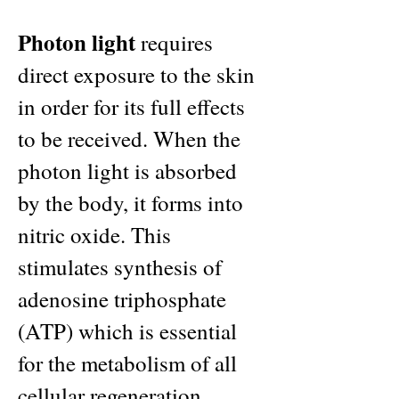
Photon light
requires
direct exposure to the skin
in order for its full effects
to be received. When the
photon light is absorbed
by the body, it forms into
nitric oxide. This
stimulates synthesis of
adenosine triphosphate
(ATP) which is essential
for the metabolism of all
cellular regeneration.