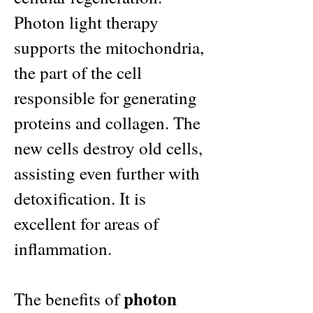
Photon light therapy
supports the mitochondria,
the part of the cell
responsible for generating
proteins and collagen. The
new cells destroy old cells,
assisting even further with
detoxification. It is
excellent for areas of
inflammation.
photon
The benefits of