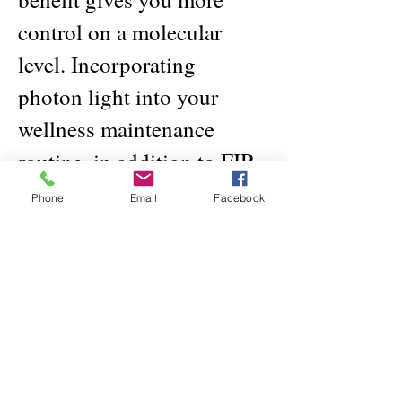
control on a molecular
level. Incorporating
photon light into your
wellness maintenance
routine, in addition to FIR
and negative ions, will
Phone
Email
Facebook
strengthen your body’s
ability to fight back
against invasive, harmful
agents in your life.
Other positive and