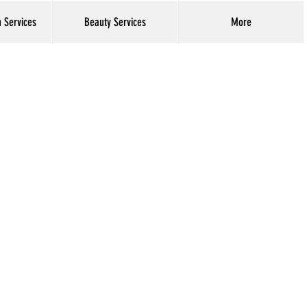
h Services
Beauty Services
More
Log In