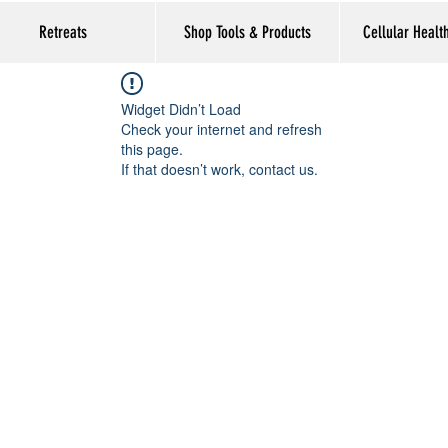
Retreats
Shop Tools & Products
Cellular Healt
Widget Didn’t Load
Check your internet and refresh
this page.
If that doesn’t work, contact us.