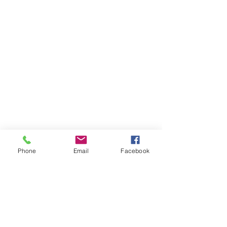
Phone
Email
Facebook