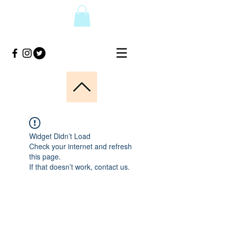
Widget Didn’t Load
Check your internet and refresh
this page.
If that doesn’t work, contact us.