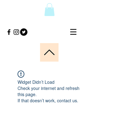
Widget Didn’t Load
Check your internet and refresh
this page.
If that doesn’t work, contact us.