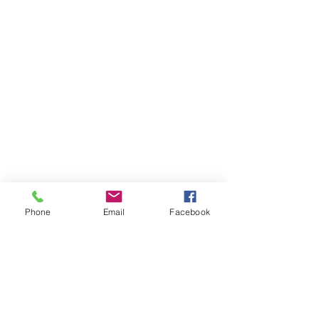
Phone
Email
Facebook