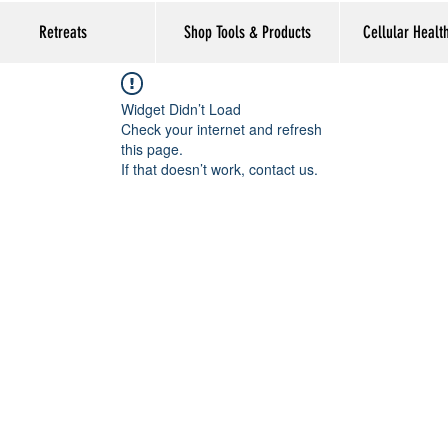
Retreats
Shop Tools & Products
Cellular Healt
Widget Didn’t Load
Check your internet and refresh
this page.
If that doesn’t work, contact us.