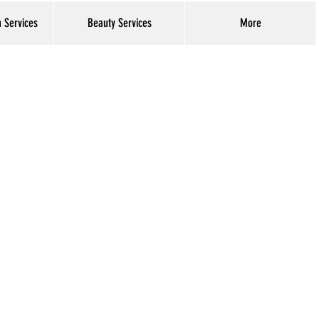
h Services
Beauty Services
More
Log In