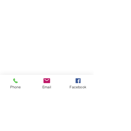
Phone
Email
Facebook