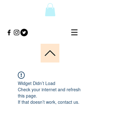
Widget Didn’t Load
Check your internet and refresh
this page.
If that doesn’t work, contact us.