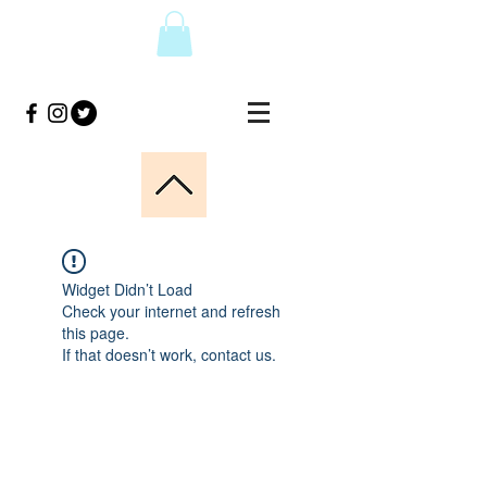
Widget Didn’t Load
Check your internet and refresh
this page.
If that doesn’t work, contact us.