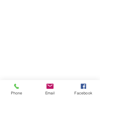
Phone
Email
Facebook