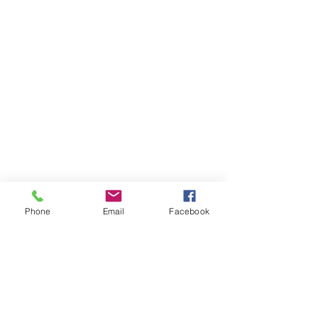
Phone
Email
Facebook