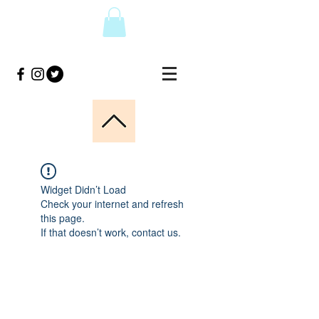
Widget Didn’t Load
Check your internet and refresh
this page.
If that doesn’t work, contact us.