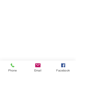
Phone
Email
Facebook