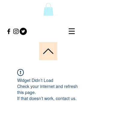
Widget Didn’t Load
Check your internet and refresh
this page.
If that doesn’t work, contact us.