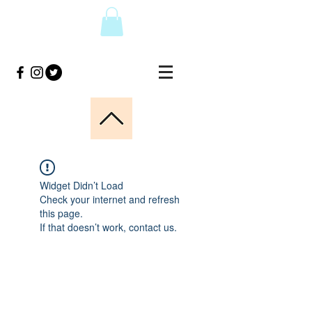
Widget Didn’t Load
Check your internet and refresh
this page.
If that doesn’t work, contact us.