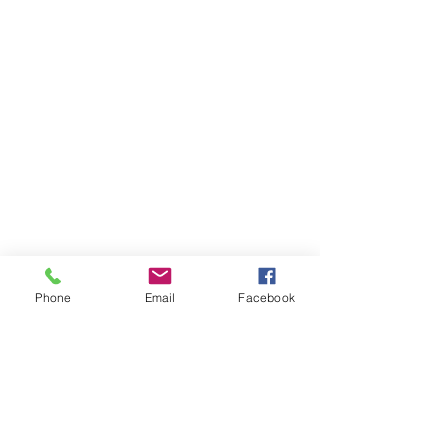
Phone
Email
Facebook