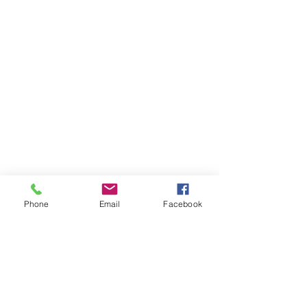
Phone
Email
Facebook