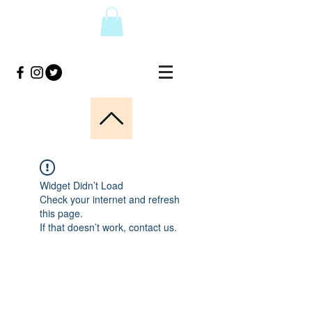
Widget Didn’t Load
Check your internet and refresh
this page.
If that doesn’t work, contact us.