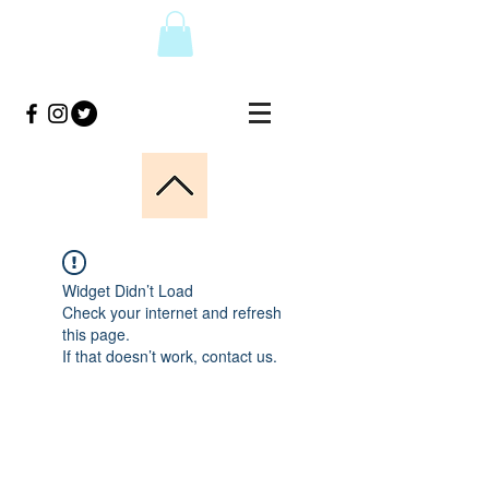
Widget Didn’t Load
Check your internet and refresh
this page.
If that doesn’t work, contact us.