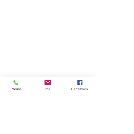
Phone
Email
Facebook