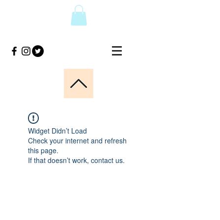
Widget Didn’t Load
Check your internet and refresh
this page.
If that doesn’t work, contact us.