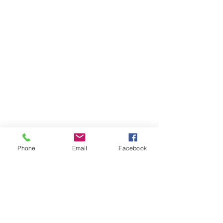
Phone
Email
Facebook