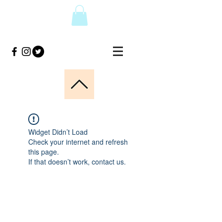
Widget Didn’t Load
Check your internet and refresh
this page.
If that doesn’t work, contact us.