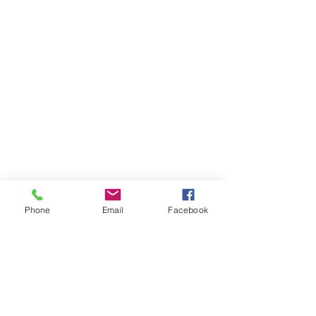
Phone
Email
Facebook