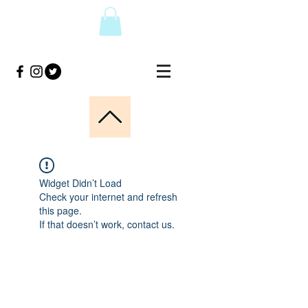
Widget Didn’t Load
Check your internet and refresh
this page.
If that doesn’t work, contact us.