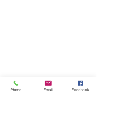
Phone
Email
Facebook