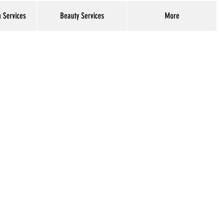
h Services
Beauty Services
More
Log In