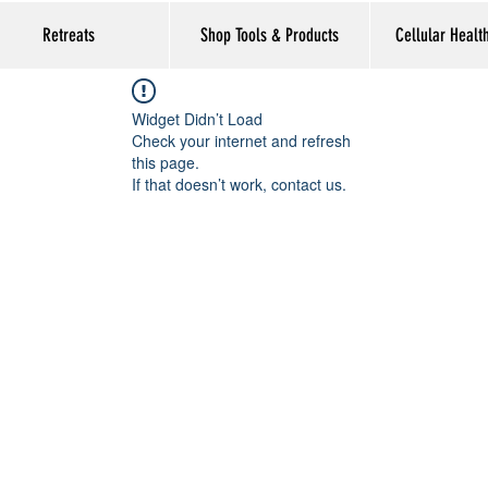
Retreats
Shop Tools & Products
Cellular Healt
Widget Didn’t Load
Check your internet and refresh
this page.
If that doesn’t work, contact us.