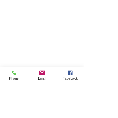
Phone
Email
Facebook