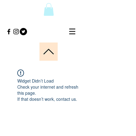
Widget Didn’t Load
Check your internet and refresh
this page.
If that doesn’t work, contact us.