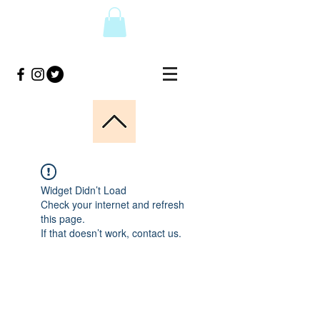
Widget Didn’t Load
Check your internet and refresh
this page.
If that doesn’t work, contact us.