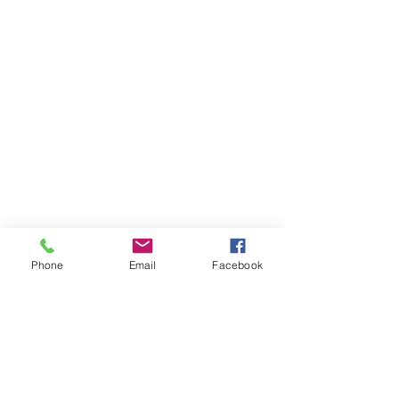
Phone
Email
Facebook