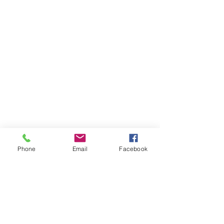
Phone
Email
Facebook