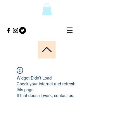
Widget Didn’t Load
Check your internet and refresh
this page.
If that doesn’t work, contact us.