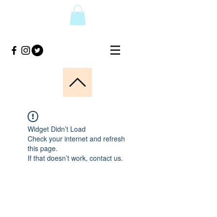
Widget Didn’t Load
Check your internet and refresh
this page.
If that doesn’t work, contact us.