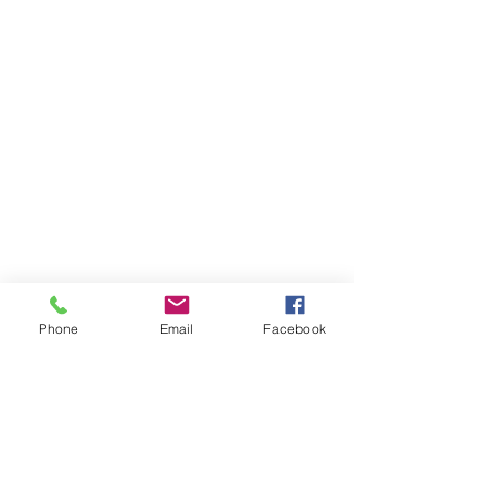
Phone
Email
Facebook