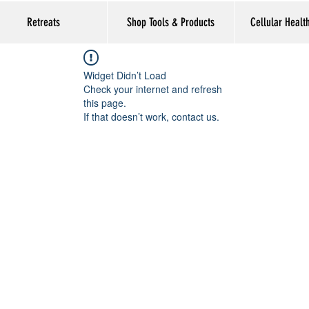
Retreats
Shop Tools & Products
Cellular Healt
Widget Didn’t Load
Check your internet and refresh
this page.
If that doesn’t work, contact us.