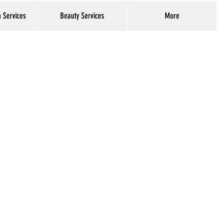
h Services
Beauty Services
More
Log In