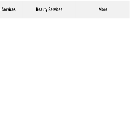
h Services
Beauty Services
More
Log In