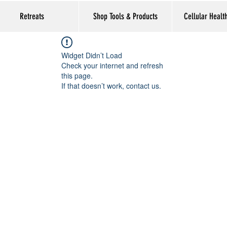
Retreats
Shop Tools & Products
Cellular Healt
Widget Didn’t Load
Check your internet and refresh
this page.
If that doesn’t work, contact us.