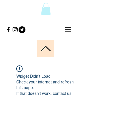
Widget Didn’t Load
Check your internet and refresh
this page.
If that doesn’t work, contact us.