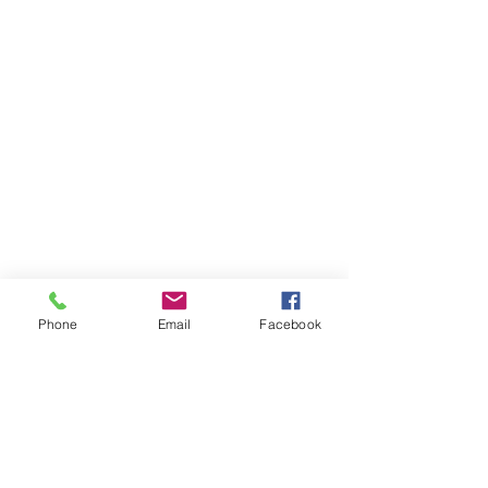
Phone
Email
Facebook