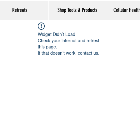
Retreats
Shop Tools & Products
Cellular Healt
Widget Didn’t Load
Check your internet and refresh
this page.
If that doesn’t work, contact us.