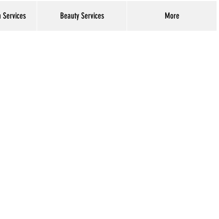
h Services
Beauty Services
More
Log In