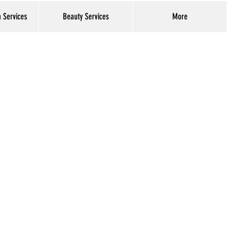
h Services
Beauty Services
More
Log In