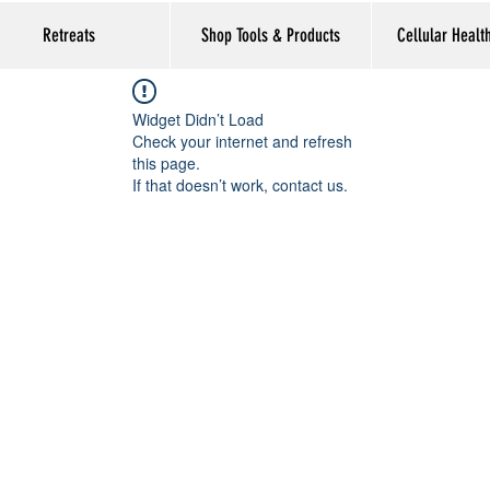
Retreats
Shop Tools & Products
Cellular Healt
Widget Didn’t Load
Check your internet and refresh
this page.
If that doesn’t work, contact us.