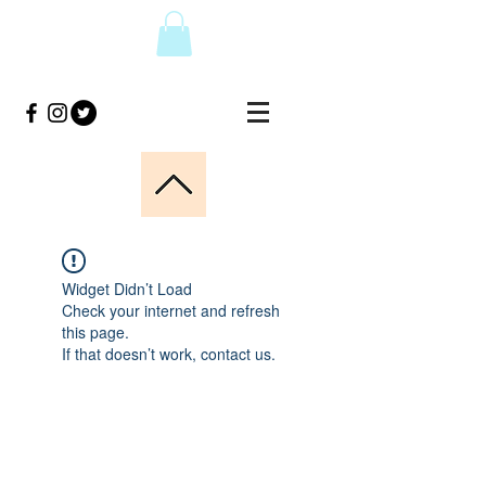
Widget Didn’t Load
Check your internet and refresh
this page.
If that doesn’t work, contact us.