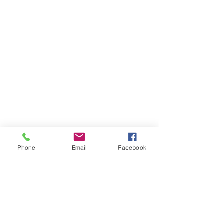
Phone
Email
Facebook