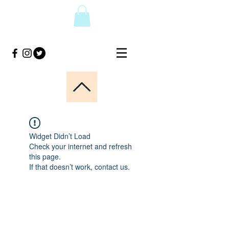
Widget Didn’t Load
Check your internet and refresh
this page.
If that doesn’t work, contact us.