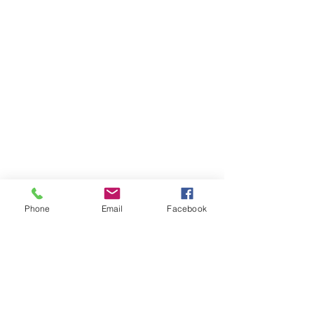
Phone
Email
Facebook